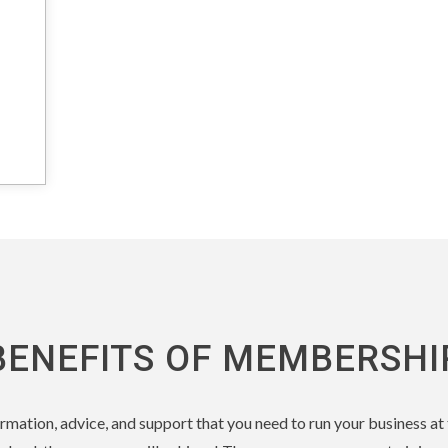
BENEFITS OF MEMBERSHI
nformation, advice, and support that you need to run your business a