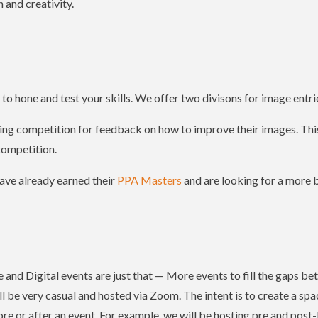
 and creativity.
o hone and test your skills. We offer two divisons for image entri
ring competition for feedback on how to improve their images. This
competition.
ave already earned their
PPA Masters
and are looking for a more b
and Digital events are just that — More events to fill the gaps 
l be very casual and hosted via Zoom. The intent is to create a sp
e or after an event. For example, we will be hosting pre and post