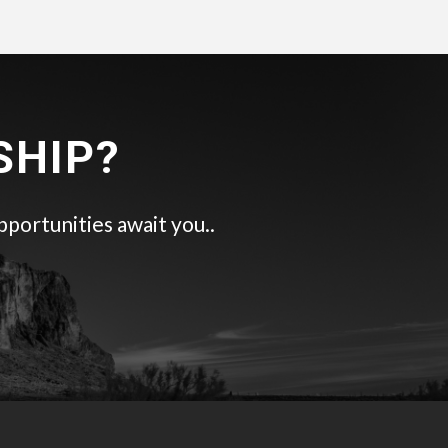
SHIP?
pportunities await you..