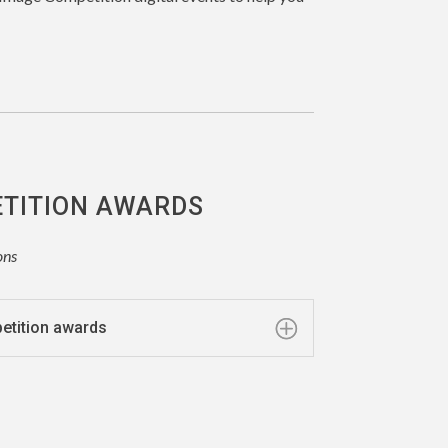
ETITION AWARDS
ons
petition awards