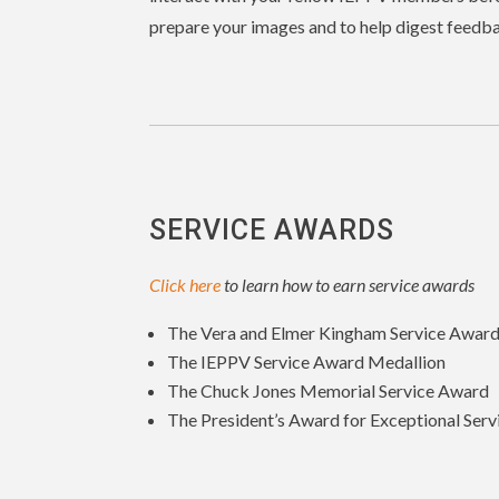
prepare your images and to help digest feedba
SERVICE AWARDS
Click here
to learn how to earn service awards
The Vera and Elmer Kingham Service Awar
The IEPPV Service Award Medallion
The Chuck Jones Memorial Service Award
The President’s Award for Exceptional Serv