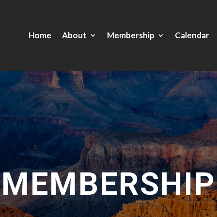
Home
About
Membership
Calendar
MEMBERSHIP