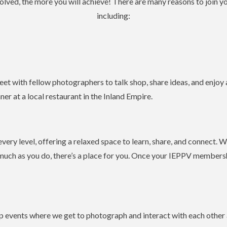
olved, the more you will achieve! There are many reasons to join y
including:
eet with fellow photographers to talk shop, share ideas, and enjoy
ner at a local restaurant in the Inland Empire.
ery level, offering a relaxed space to learn, share, and connect. W
uch as you do, there’s a place for you. Once your IEPPV membershi
 events where we get to photograph and interact with each other a