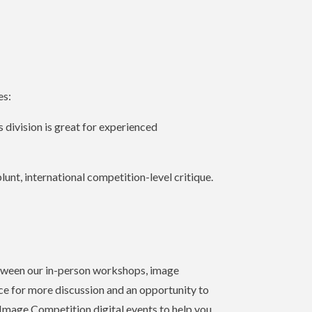
es:
 division is great for experienced
lunt, international competition-level critique.
between our in-person workshops, image
ace for more discussion and an opportunity to
-Image Competition digital events to help you