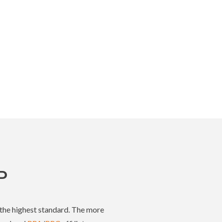
P
t the highest standard. The more