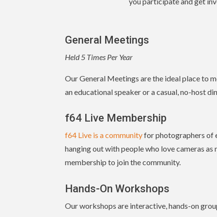
you participate and get inv
General Meetings
Held 5 Times Per Year
Our General Meetings are the ideal place to m
an educational speaker or a casual, no-host din
f64 Live Membership
f64 Live is a community
for photographers of ev
hanging out with people who love cameras as m
membership to join the community.
Hands-On Workshops
Our workshops are interactive, hands-on group