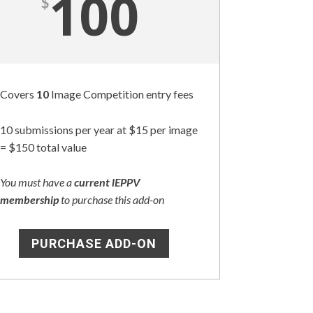
100
$
Covers
10
Image Competition entry fees
10 submissions per year at $15 per image
= $150 total value
You must have a
current lEPPV
membership
to purchase this add-on
PURCHASE ADD-ON