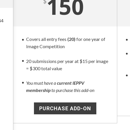
150
$
44
Covers all entry fees
(20)
for one year of
Image Competition
20 submissions per year at $15 per image
= $300 total value
You must have a
current lEPPV
membership
to purchase this add-on
PURCHASE ADD-ON