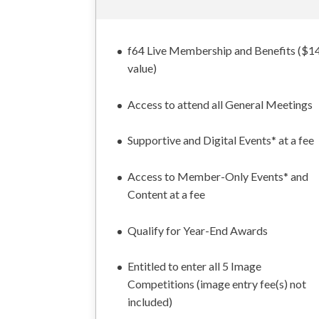
f64 Live Membership and Benefits ($1
value)
Access to attend all General Meetings
Supportive and Digital Events* at a fee
Access to Member-Only Events* and
Content at a fee
Qualify for Year-End Awards
Entitled to enter all 5 Image
Competitions (image entry fee(s) not
included)