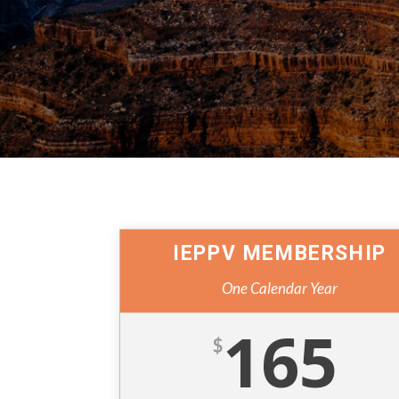
IEPPV MEMBERSHIP
One Calendar Year
165
$