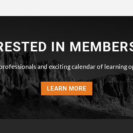
RESTED IN MEMBER
ofessionals and exciting calendar of learning o
LEARN MORE