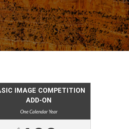
ASIC IMAGE COMPETITION
ADD-ON
One Calendar Year