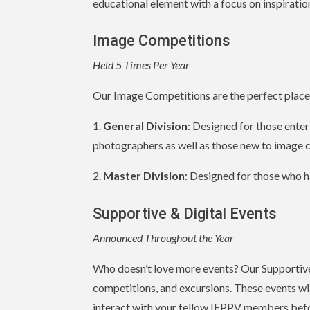
educational element with a focus on inspiration
Image Competitions
Held 5 Times Per Year
Our Image Competitions are the perfect place t
1.
General Division
: Designed for those ente
photographers as well as those new to image 
2.
Master Division
: Designed for those who h
Supportive & Digital Events
Announced Throughout the Year
Who doesn’t love more events? Our Supportive 
competitions, and excursions. These events wil
interact with your fellow IEPPV members befor