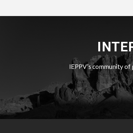
INTE
IEPPV’s community of pr