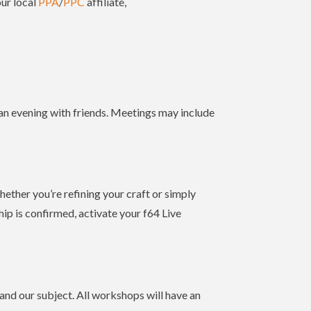
our local
PPA
/
PPC
affiliate,
 an evening with friends. Meetings may include
hether you’re refining your craft or simply
p is confirmed, activate your f64 Live
nd our subject. All workshops will have an