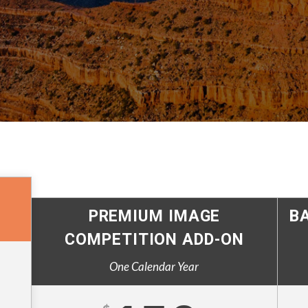
PREMIUM IMAGE
B
COMPETITION ADD-ON
One Calendar Year