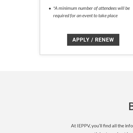
*A minimum number of attendees will be
required for an event to take place
APPLY / RENEW
At IEPPV, you’ll find all the i