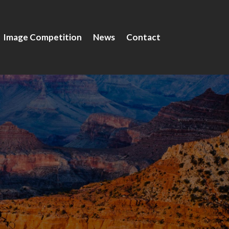
Image Competition
News
Contact