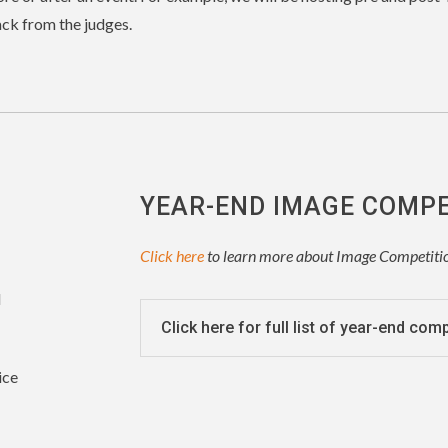
ck from the judges.
YEAR-END IMAGE COMP
Click here
to learn more about Image Competiti
d
Click here for full list of year-end com
ice