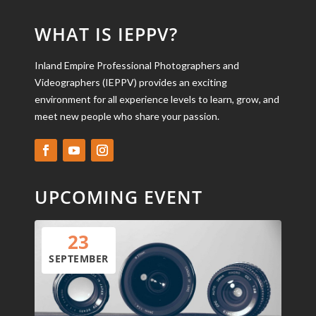
WHAT IS IEPPV?
Inland Empire Professional Photographers and
Videographers (IEPPV) provides an exciting
environment for all experience levels to learn, grow, and
meet new people who share your passion.
UPCOMING EVENT
23
SEPTEMBER