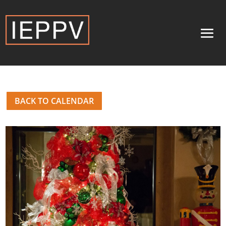
BACK TO CALENDAR