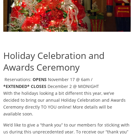
Holiday Celebration and
Awards Ceremony
Reservations:
OPENS
November 17 @ 6am /
*EXTENDED*
CLOSES
December 2 @ MIDNIGHT
With the holidays looking a bit different this year, we’ve
decided to bring our annual Holiday Celebration and Awards
Ceremony directly TO YOU online! More details will be
available soon.
We’d like to give a “thank you” to our members for sticking with
us during this unprecedented year. To receive our “thank you”