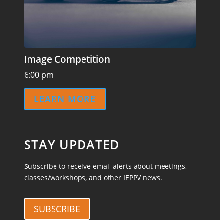
Image Competition
6:00 pm
LEARN MORE
STAY UPDATED
Subscribe to receive email alerts about meetings,
classes/workshops, and other IEPPV news.
SUBSCRIBE