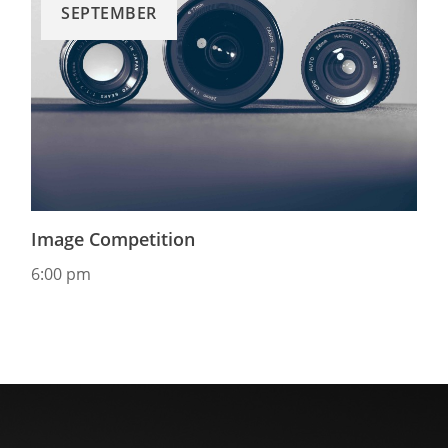
SEPTEMBER
Image Competition
6:00 pm