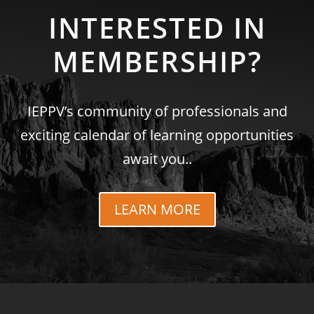
INTERESTED IN
MEMBERSHIP?
IEPPV’s community of professionals and
exciting calendar of learning opportunities
await you..
LEARN MORE