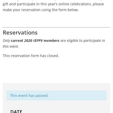
gift and participate in this year’s online celebrations, please
make your reservation using the form below.
Reservations
Only
current 2020 IEPPV members
are eligible to participate in
this event.
This reservation form has closed.
This event has passed.
DATE