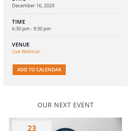
December 16, 2020
TIME
6:30 pm - 9:30 pm
VENUE
Live Webinar
ADD TO CALENDAR
OUR NEXT EVENT
23