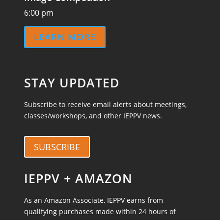
6:00 pm
LEARN MORE
STAY UPDATED
Subscribe to receive email alerts about meetings,
classes/workshops, and other IEPPV news.
SUBSCRIBE
IEPPV + AMAZON
As an Amazon Associate, IEPPV earns from
qualifying purchases made within 24 hours of