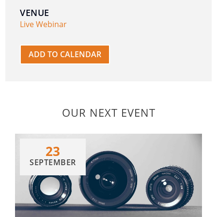
VENUE
Live Webinar
ADD TO CALENDAR
OUR NEXT EVENT
23
SEPTEMBER