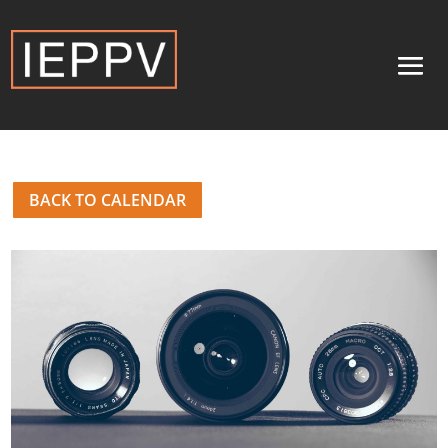
BACK TO CALENDAR