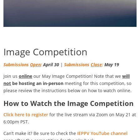
Image Competition
Submissions
Open
:
April 30
|
Submissions
Close
:
May 19
Join us
online
our May Image Competition! Note that we
will
not
be hosting an in-person
meeting for this competition, so
please review the instructions below on how to watch online.
How to Watch the Image Competition
Click here to register
for the live stream via Zoom on May 21 at
6:00pm PST.
Can’t make it? Be sure to check the
IEPPV YouTube channel