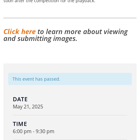
soon after the competition for the playback.
Click here
to learn more about viewing
and submitting images.
This event has passed.
DATE
May 21, 2025
TIME
6:00 pm - 9:30 pm