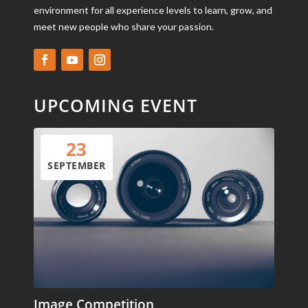
environment for all experience levels to learn, grow, and
meet new people who share your passion.
UPCOMING EVENT
23
SEPTEMBER
Image Competition