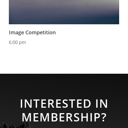
Image Competition
6:00 pm
INTERESTED IN
MEMBERSHIP?