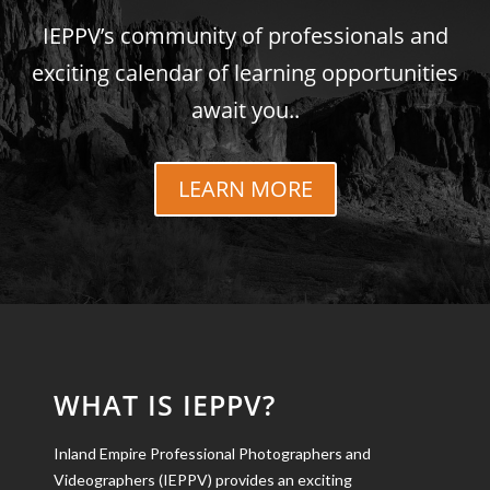
IEPPV’s community of professionals and
exciting calendar of learning opportunities
await you..
LEARN MORE
WHAT IS IEPPV?
Inland Empire Professional Photographers and
Videographers (IEPPV) provides an exciting