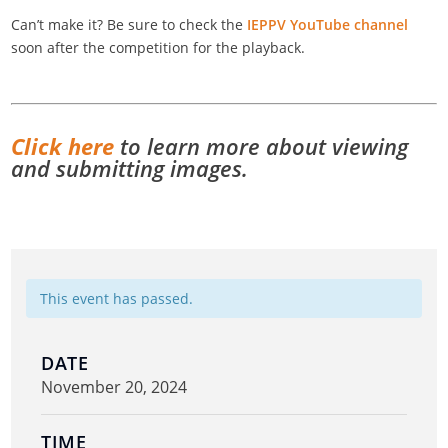
Can’t make it? Be sure to check the
IEPPV YouTube channel
soon after the competition for the playback.
Click here
to learn more about viewing
and submitting images.
This event has passed.
DATE
November 20, 2024
TIME