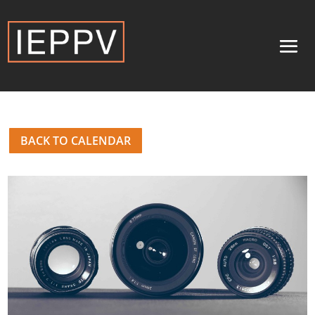
BACK TO CALENDAR