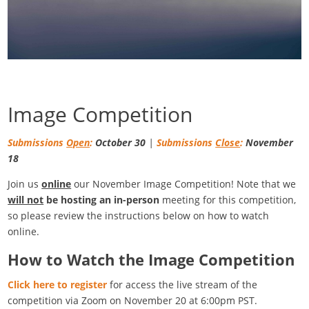
Image Competition
Submissions
Open
:
October 30
|
Submissions
Close
:
November
18
Join us
online
our November Image Competition! Note that we
will not
be hosting an in-person
meeting for this competition,
so please review the instructions below on how to watch
online.
How to Watch the Image Competition
Click here to register
for access the live stream of the
competition via Zoom on November 20 at 6:00pm PST.