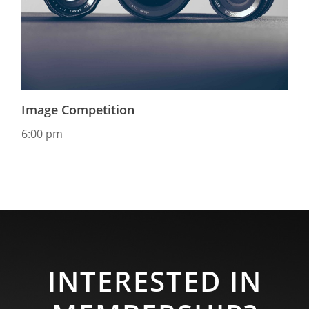
Image Competition
6:00 pm
INTERESTED IN