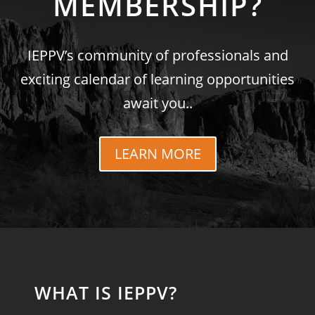
MEMBERSHIP?
IEPPV’s community of professionals and
exciting calendar of learning opportunities
await you..
LEARN MORE
WHAT IS IEPPV?