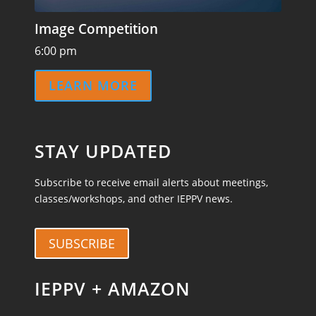
Image Competition
6:00 pm
LEARN MORE
STAY UPDATED
Subscribe to receive email alerts about meetings,
classes/workshops, and other IEPPV news.
SUBSCRIBE
IEPPV + AMAZON