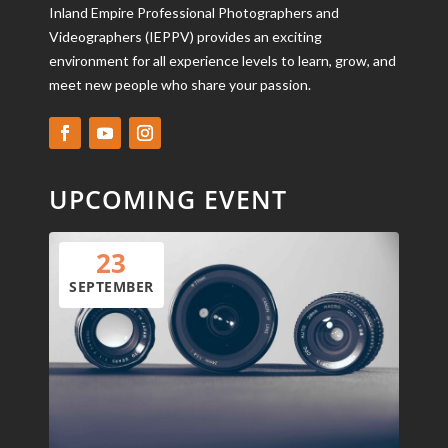
Inland Empire Professional Photographers and
Videographers (IEPPV) provides an exciting
environment for all experience levels to learn, grow, and
meet new people who share your passion.
UPCOMING EVENT
23
SEPTEMBER