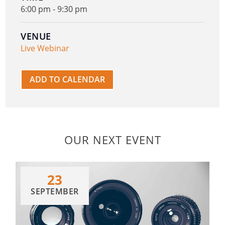
6:00 pm - 9:30 pm
VENUE
Live Webinar
ADD TO CALENDAR
OUR NEXT EVENT
23
SEPTEMBER