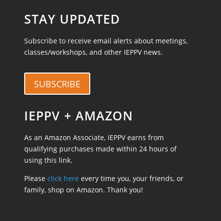
STAY UPDATED
Subscribe to receive email alerts about meetings,
classes/workshops, and other IEPPV news.
SUBSCRIBE
IEPPV + AMAZON
As an Amazon Associate, IEPPV earns from
qualifying purchases made within 24 hours of
using this link.
Please
click here
every time you, your friends, or
family, shop on Amazon. Thank you!