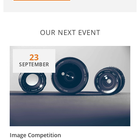
OUR NEXT EVENT
23
SEPTEMBER
Image Competition