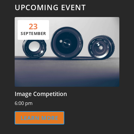
UPCOMING EVENT
23
SEPTEMBER
Image Competition
6:00 pm
LEARN MORE