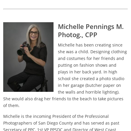
Michelle Pennings M.
Photog., CPP
Michelle has been creating since
she was a child. Designing clothing
and costumes for her friends and
putting on fashion shows and
plays in her back yard. In high
school she created a photo studio
in her garage (butcher paper on
the walls and horrible lighting).
She would also drag her friends to the beach to take pictures
of them.
Michelle is the incoming President of the Professional
Photographers of San Diego County and has served as past
Secretary of PPC, 1st VP PPSDC and Director of West Coast