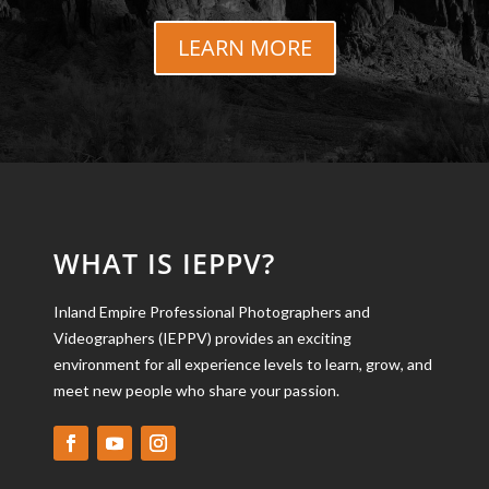
LEARN MORE
WHAT IS IEPPV?
Inland Empire Professional Photographers and
Videographers (IEPPV) provides an exciting
environment for all experience levels to learn, grow, and
meet new people who share your passion.