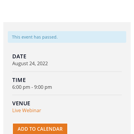
This event has passed.
DATE
August 24, 2022
TIME
6:00 pm - 9:00 pm
VENUE
Live Webinar
ADD TO CALENDAR