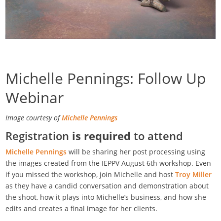
Michelle Pennings: Follow Up
Webinar
Image courtesy of
Michelle Pennings
Registration
is required
to attend
Michelle Pennings
will be sharing her post processing using
the images created from the IEPPV August 6th workshop. Even
if you missed the workshop, join Michelle and host
Troy Miller
as they have a candid conversation and demonstration about
the shoot, how it plays into Michelle’s business, and how she
edits and creates a final image for her clients.