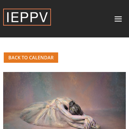
BACK TO CALENDAR