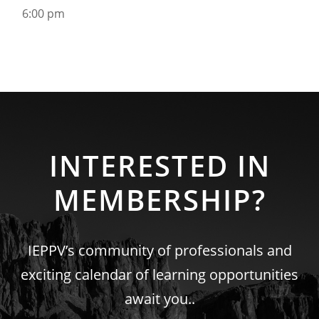
6:00 pm
INTERESTED IN
MEMBERSHIP?
IEPPV’s community of professionals and
exciting calendar of learning opportunities
await you..