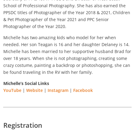
School of Professional Photography. She has also earned the
PPSDC titles of Photographer of the Year 2018 & 2021, Children
& Pet Photographer of the Year 2021 and PPC Senior
Photographer of the Year 2020.
Michelle has two amazing kids who model for her when
needed. Her son Teagan is 16 and her daughter Delaney is 14.
Michelle has been married to her supportive husband Brad for
over 18 years. When she is not photographing, creating some
crazy costume, painting a backdrop or photoshopping, she can
be found traveling in the RV with her family.
Michelle’s Social Links
YouTube
|
Website
|
Instagram
|
Facebook
Registration