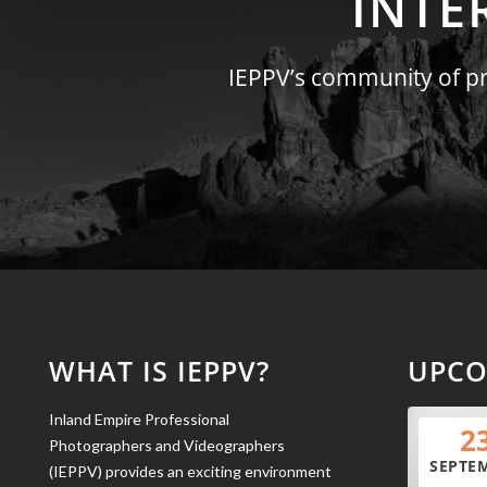
INTE
IEPPV’s community of pro
WHAT IS IEPPV?
UPCO
Inland Empire Professional
2
Photographers and Videographers
SEPTE
(IEPPV) provides an exciting environment