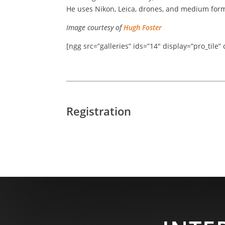
He uses Nikon, Leica, drones, and medium for
Image courtesy of
Hugh Foster
[ngg src=”galleries” ids=”14″ display=”pro_tile
Registration