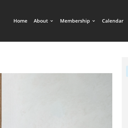
Home
About
Membership
Calendar