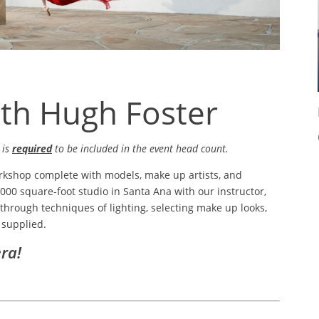
ith Hugh Foster
 is
required
to be included in the event head count.
rkshop complete with models, make up artists, and
4,000 square-foot studio in Santa Ana with our instructor,
through techniques of lighting, selecting make up looks,
 supplied.
ra!