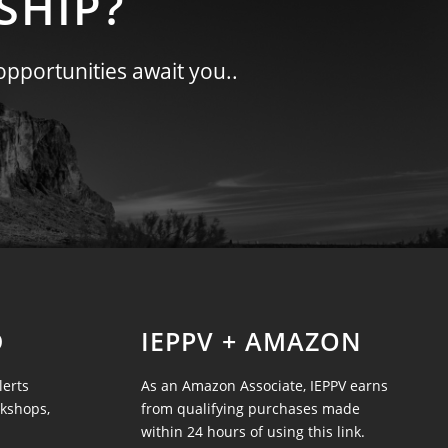
SHIP?
opportunities await you..
D
IEPPV + AMAZON
lerts
As an Amazon Associate, IEPPV earns
rkshops,
from qualifying purchases made
within 24 hours of using this link.