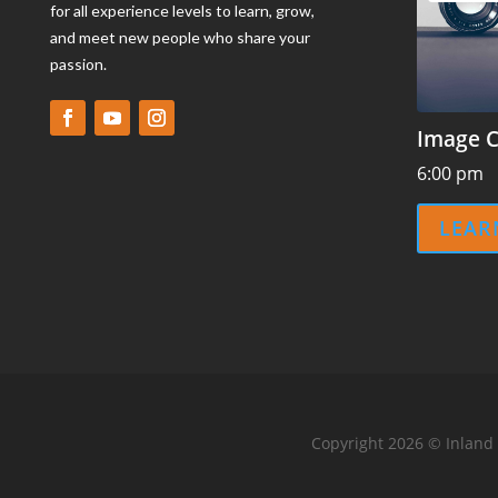
for all experience levels to learn, grow,
and meet new people who share your
passion.
Image C
6:00 pm
LEAR
Copyright 2026 © Inland