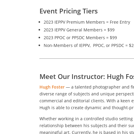
Event Pricing Tiers
2023 IEPPV Premium Members = Free Entry
2023 IEPPV General Members = $99
2023 PPOC or PPSDC Members = $99
Non-Members of IEPPV, PPOC, or PPSDC = $
Meet Our Instructor: Hugh Fo
Hugh Foster
— a talented photographer and fin
diverse range of subjects and unique perspecti
commercial and editorial clients. With a keen 
Hugh is able to create dynamic and thought-pr
Whether working in a controlled studio setting 
relationship between his subjects and their s
meaningful art. Currently, he is based in his st