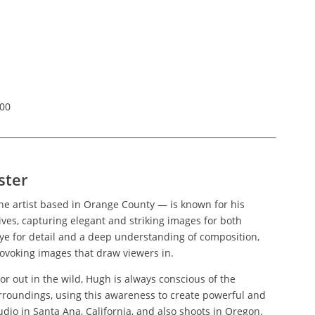
200
ster
e artist based in Orange County — is known for his
ves, capturing elegant and striking images for both
eye for detail and a deep understanding of composition,
ovoking images that draw viewers in.
or out in the wild, Hugh is always conscious of the
urroundings, using this awareness to create powerful and
udio in Santa Ana, California, and also shoots in Oregon.