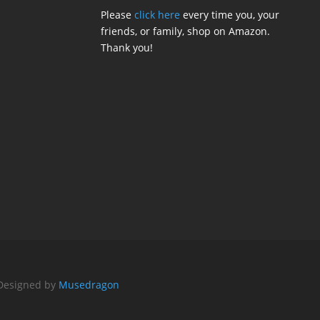
Please
click here
every time you, your
friends, or family, shop on Amazon.
Thank you!
 Designed by
Musedragon