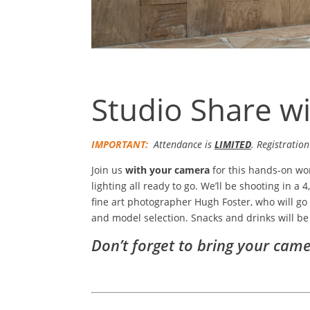
Studio Share w
IMPORTANT:
Attendance is
LIMITED
. Registration
Join us
with your camera
for this hands-on wo
lighting all ready to go. We’ll be shooting in a 
fine art photographer Hugh Foster, who will go 
and model selection. Snacks and drinks will be
Don’t forget to bring your came