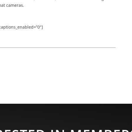
mat cameras.
” captions_enabled=”0″]