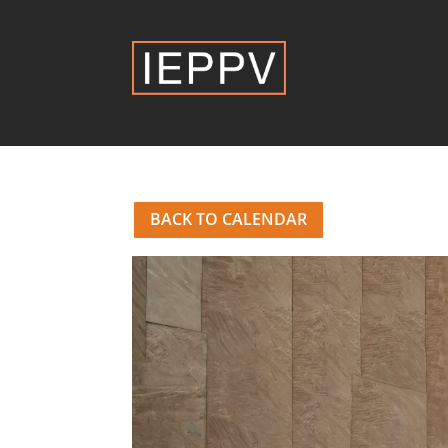
BACK TO CALENDAR