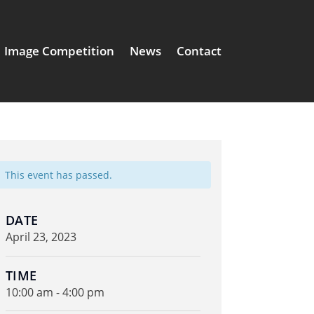
Image Competition
News
Contact
This event has passed.
DATE
April 23, 2023
TIME
10:00 am - 4:00 pm