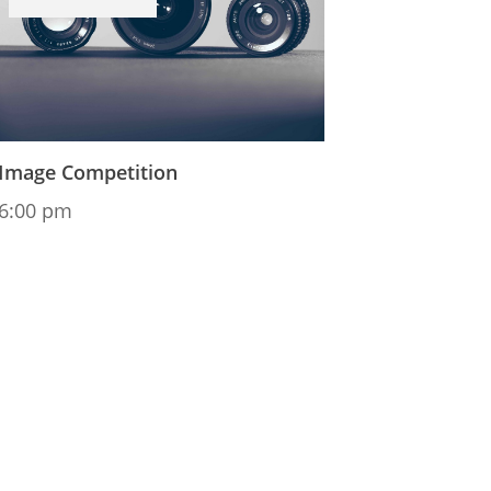
Image Competition
6:00 pm