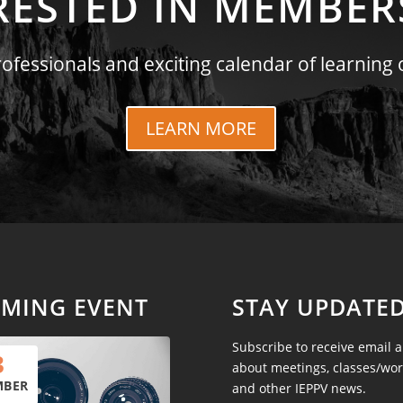
RESTED IN MEMBER
fessionals and exciting calendar of learning 
LEARN MORE
MING EVENT
STAY UPDATE
Subscribe to receive email a
3
about meetings, classes/wo
MBER
and other IEPPV news.