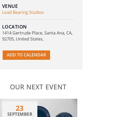
VENUE
Load Bearing Studios
LOCATION
1414 Gertrude Place, Santa Ana, CA,
92705, United States,
ADD TO CALENDAR
OUR NEXT EVENT
23
SEPTEMBER