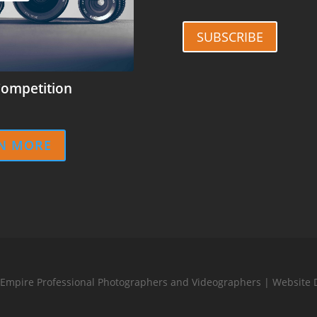
SUBSCRIBE
ompetition
N MORE
 Empire Professional Photographers and Videographers | Website