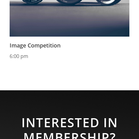
Image Competition
6:00 pm
INTERESTED IN
MEMBERSHIP?