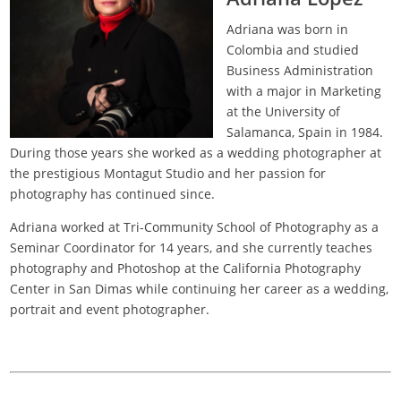
Adriana was born in
Colombia and studied
Business Administration
with a major in Marketing
at the University of
Salamanca, Spain in 1984.
During those years she worked as a wedding photographer at
the prestigious Montagut Studio and her passion for
photography has continued since.
Adriana worked at Tri-Community School of Photography as a
Seminar Coordinator for 14 years, and she currently teaches
photography and Photoshop at the California Photography
Center in San Dimas while continuing her career as a wedding,
portrait and event photographer.