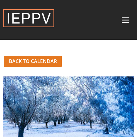
BACK TO CALENDAR