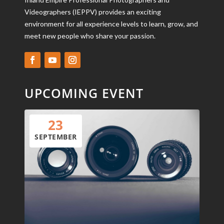
Videographers (IEPPV) provides an exciting
environment for all experience levels to learn, grow, and
meet new people who share your passion.
UPCOMING EVENT
23
SEPTEMBER