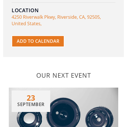
LOCATION
4250 Riverwalk Pkwy, Riverside, CA, 92505,
United States,
ADD TO CALENDAR
OUR NEXT EVENT
23
SEPTEMBER