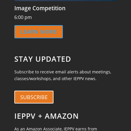
Image Competition
6:00 pm
LEARN MORE
STAY UPDATED
Subscribe to receive email alerts about meetings,
classes/workshops, and other IEPPV news.
SUBSCRIBE
IEPPV + AMAZON
As an Amazon Associate, IEPPV earns from