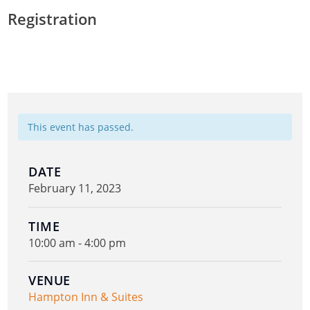
Registration
This event has passed.
DATE
February 11, 2023
TIME
10:00 am - 4:00 pm
VENUE
Hampton Inn & Suites