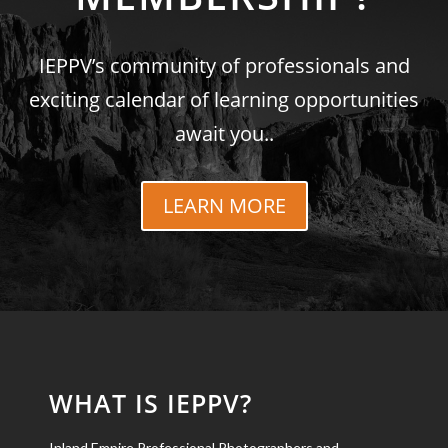
IEPPV’s community of professionals and
exciting calendar of learning opportunities
await you..
LEARN MORE
WHAT IS IEPPV?
Inland Empire Professional Photographers and