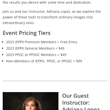
the results you desire with some time and dedication.
Join us and our instructor, Adriana Lopez, as we explore the
power of these tools to transform ordinary images into
extraordinary ones.
Event Pricing Tiers
2023 IEPPV Premium Members = Free Entry
2023 IEPPV General Members = $49
2023 PPOC or PPSDC Members = $49
Non-Members of IEPPV, PPOC, or PPSDC = $99
Our Guest
Instructor:
Adriana Lopez