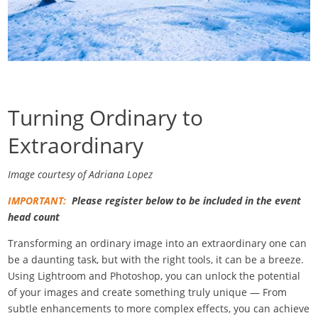
Turning Ordinary to
Extraordinary
Image courtesy of Adriana Lopez
IMPORTANT:
Please register below to be included in the event
head count
Transforming an ordinary image into an extraordinary one can
be a daunting task, but with the right tools, it can be a breeze.
Using Lightroom and Photoshop, you can unlock the potential
of your images and create something truly unique — From
subtle enhancements to more complex effects, you can achieve